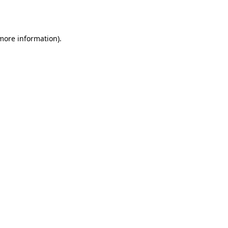
 more information).