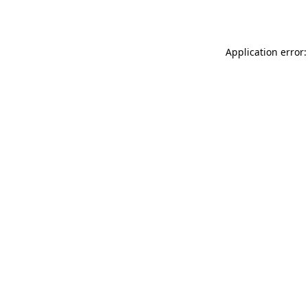
Application error: