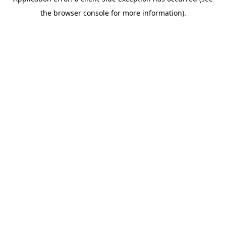
the browser console for more information).