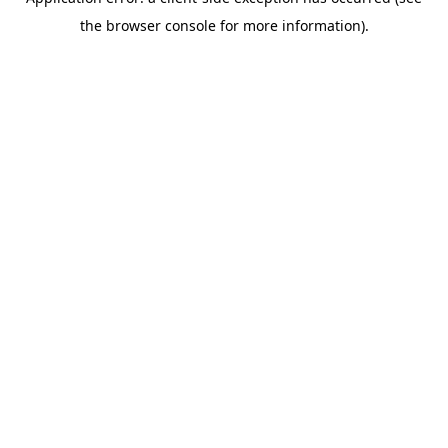
the browser console for more information).