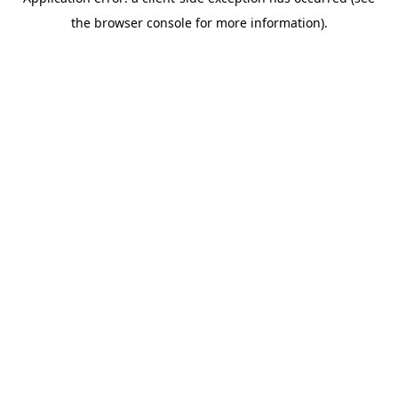
the browser console for more information).