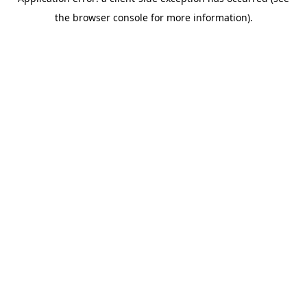
the browser console for more information).