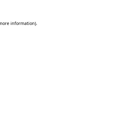
 more information).