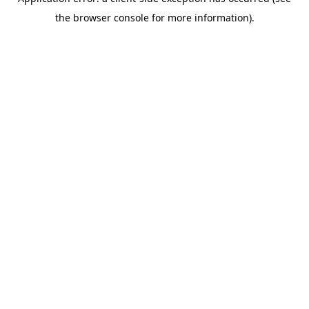
the browser console for more information).