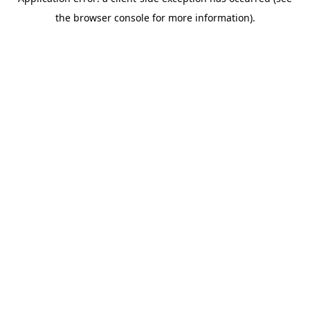
the browser console for more information).