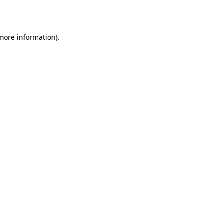
 more information).