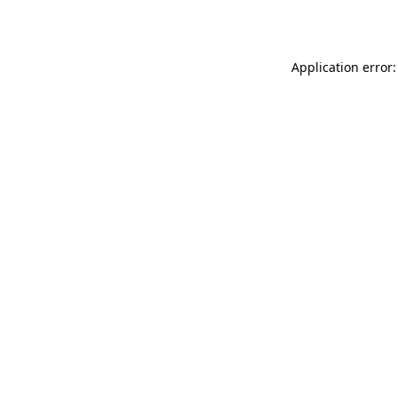
Application error: