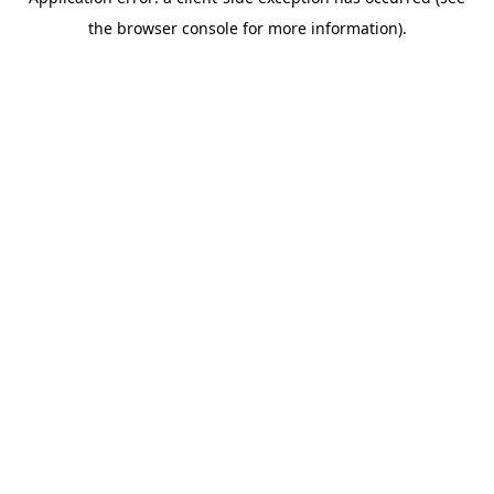
the browser console for more information).