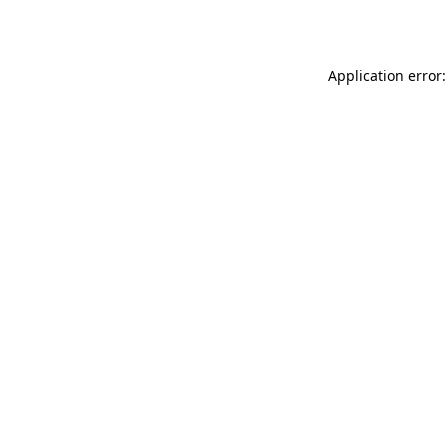
Application error: