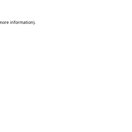
 more information).