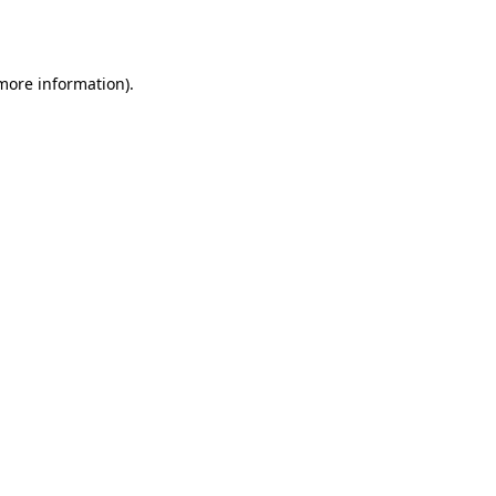
 more information).