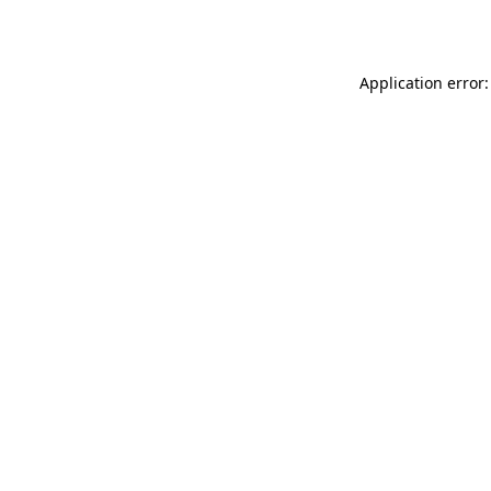
Application error: