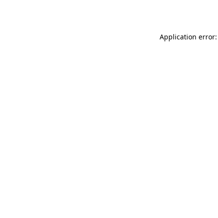
Application error: