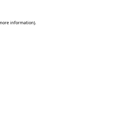
 more information).