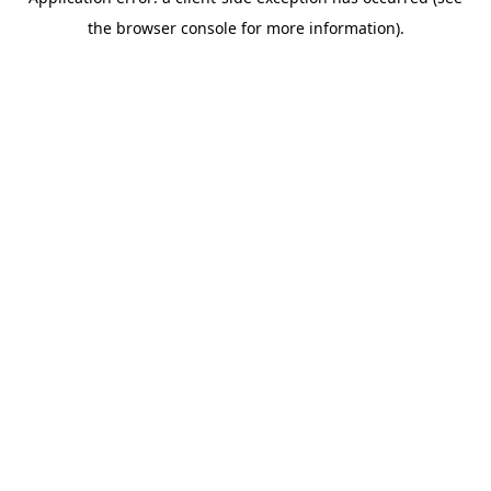
the browser console for more information).