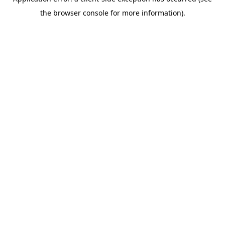
the browser console for more information).