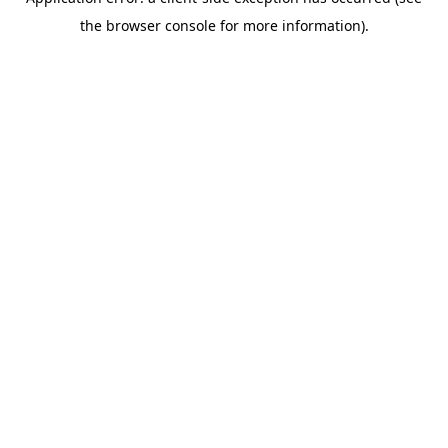
the browser console for more information).