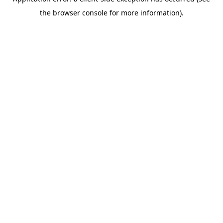
the browser console for more information).