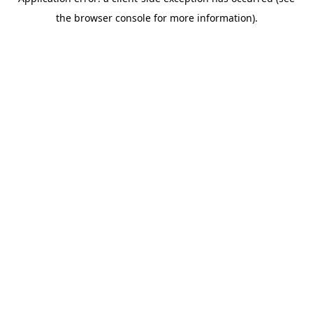
the browser console for more information).