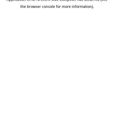
the browser console for more information).