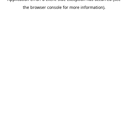
the browser console for more information).