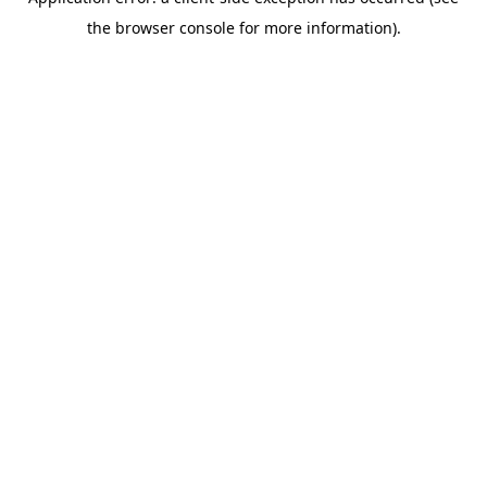
the browser console for more information).