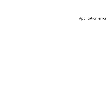
Application error: