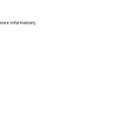
 more information).