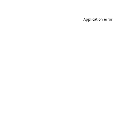
Application error: