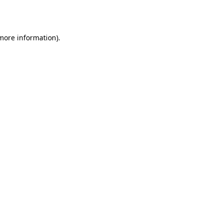
 more information).