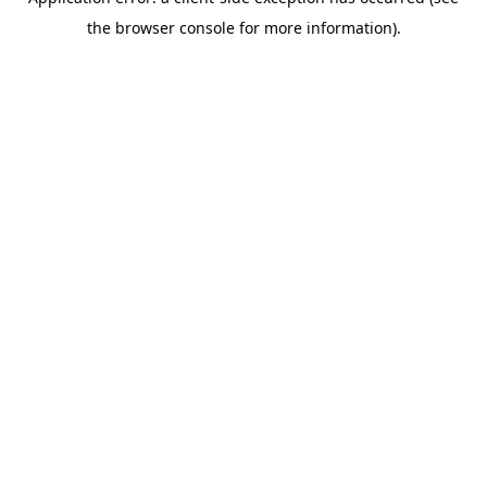
the browser console for more information).