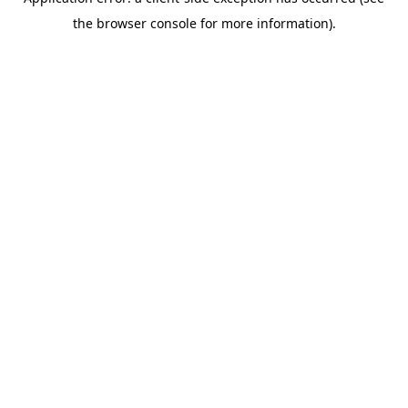
the browser console for more information).