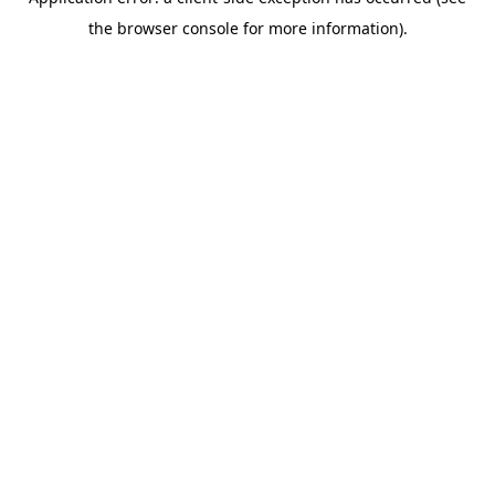
the browser console for more information).