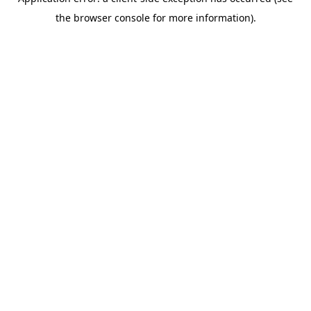
the browser console for more information).