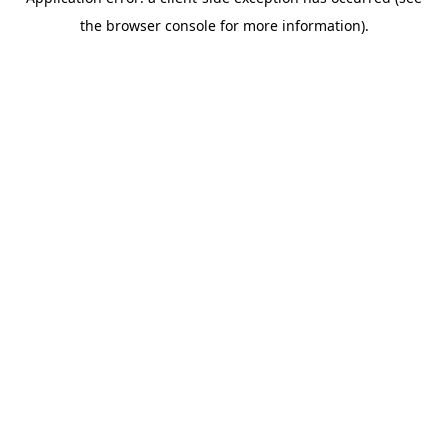
the browser console for more information).