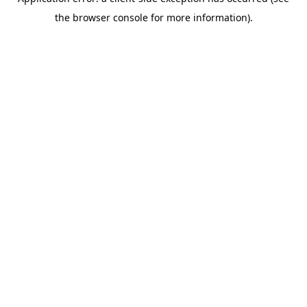
the browser console for more information).