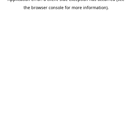
the browser console for more information).