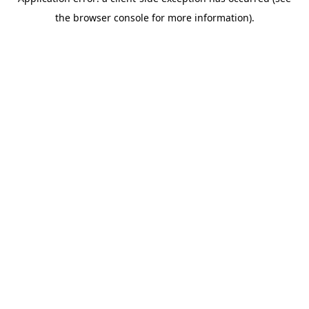
the browser console for more information).