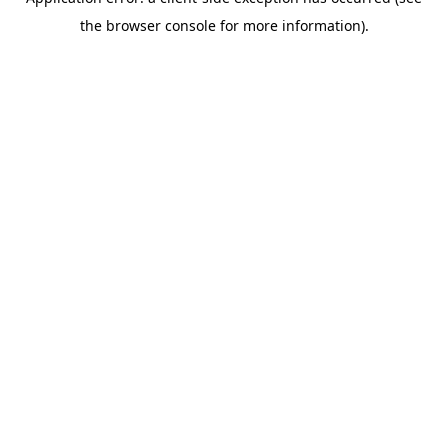
the browser console for more information).