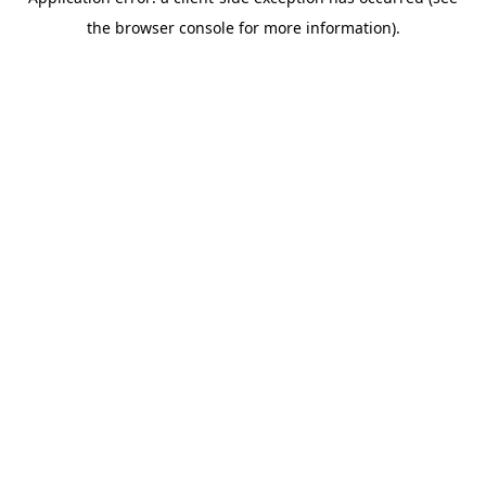
the browser console for more information).