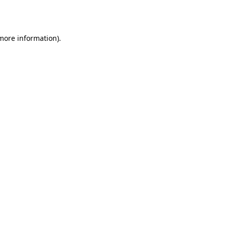
 more information).