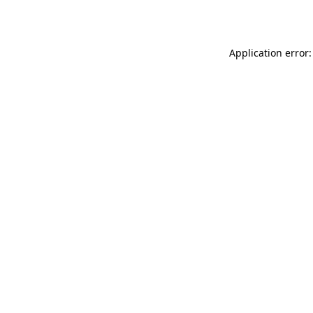
Application error: