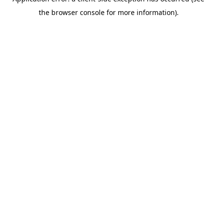
the browser console for more information).